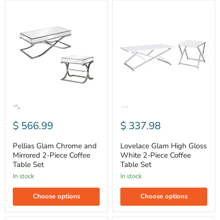
Pellias
Lovelace
Glam
Glam
Chrome
High
and
Gloss
Mirrored
White
2-
2-
Piece
Piece
Coffee
Coffee
Table
Table
Set
Set
$ 566.99
$ 337.98
Pellias Glam Chrome and
Lovelace Glam High Gloss
Mirrored 2-Piece Coffee
White 2-Piece Coffee
Table Set
Table Set
In stock
In stock
Choose options
Choose options