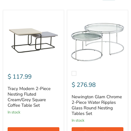
Tracy
Newington
Modern
Glam
2-
Chrome
Piece
2-
Nesting
Piece
Fluted
Water
Cream/Grey
Ripples
Square
Glass
Coffee
Round
Table
Nesting
Set
Tables
Set
$ 117.99
$ 276.98
Tracy Modern 2-Piece
Nesting Fluted
Newington Glam Chrome
Cream/Grey Square
2-Piece Water Ripples
Coffee Table Set
Glass Round Nesting
In stock
Tables Set
In stock