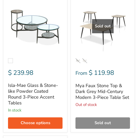
Mae
Faux
Glass
Stone
&
Top
Stone-
&
like
Dark
Sold out
Powder
Grey
Coated
Mid-
Round
Century
3-
Modern
Piece
3-
Accent
Piece
Tables
Table
Set
$ 239.98
$ 119.98
From
Isla-Mae Glass & Stone-
Mya Faux Stone Top &
like Powder Coated
Dark Grey Mid-Century
Round 3-Piece Accent
Modern 3-Piece Table Set
Tables
Out of stock
In stock
Choose options
Sold out