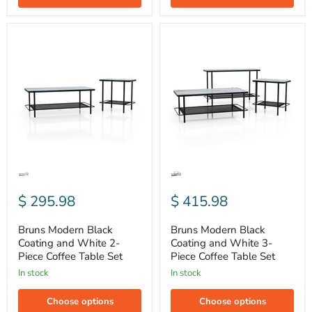
Bruns
Bruns
Modern
Modern
Black
Black
Coating
Coating
and
and
White
White
2-
3-
Piece
Piece
Coffee
Coffee
Table
Table
Set
Set
$ 295.98
$ 415.98
Bruns Modern Black
Bruns Modern Black
Coating and White 2-
Coating and White 3-
Piece Coffee Table Set
Piece Coffee Table Set
In stock
In stock
Choose options
Choose options