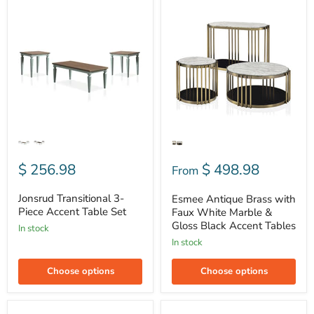
Jonsrud
Esmee
Transitional
Antique
3-
Brass
Piece
with
Accent
Faux
Table
White
Set
Marble
&
Gloss
Black
Accent
Tables
$ 256.98
$ 498.98
From
Jonsrud Transitional 3-
Esmee Antique Brass with
Piece Accent Table Set
Faux White Marble &
Gloss Black Accent Tables
In stock
In stock
Choose options
Choose options
Isla-
Mya