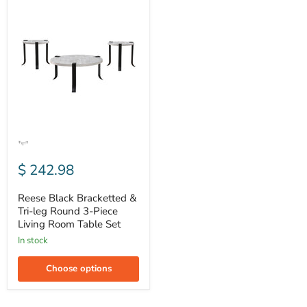
Reese
Black
Bracketted
&
Tri-
leg
Round
3-
Piece
Living
Room
Table
Set
$ 242.98
Reese Black Bracketted &
Tri-leg Round 3-Piece
Living Room Table Set
In stock
Choose options