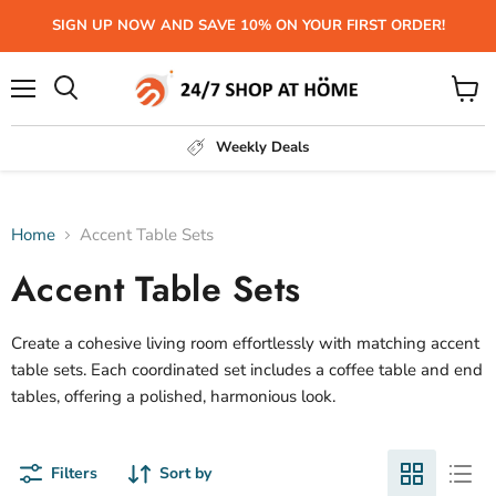
SIGN UP NOW AND SAVE 10% ON YOUR FIRST ORDER!
Menu
View
Search
cart
Weekly Deals
Home
Accent Table Sets
Accent Table Sets
Create a cohesive living room effortlessly with matching accent
table sets. Each coordinated set includes a coffee table and end
tables, offering a polished, harmonious look.
Filters
Sort by