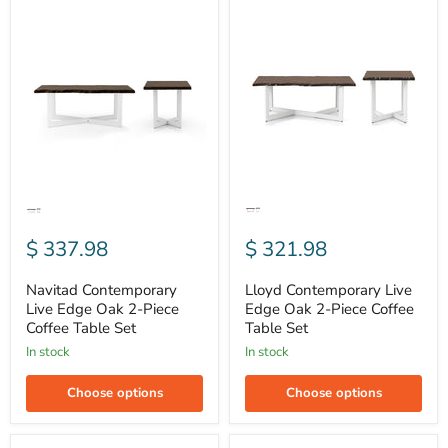
Navitad
Lloyd
Contemporary
Contemporary
Live
Live
Edge
Edge
Oak
Oak
2-
2-
Piece
Piece
Coffee
Coffee
Table
Table
Set
Set
$ 337.98
$ 321.98
Navitad Contemporary
Lloyd Contemporary Live
Live Edge Oak 2-Piece
Edge Oak 2-Piece Coffee
Coffee Table Set
Table Set
In stock
In stock
Choose options
Choose options