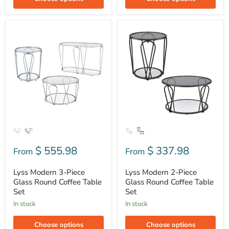
Lyss
Lyss
Modern
Modern
3-
2-
Piece
Piece
Glass
Glass
Round
Round
Coffee
Coffee
Table
Table
Set
Set
$ 555.98
$ 337.98
From
From
Lyss Modern 3-Piece
Lyss Modern 2-Piece
Glass Round Coffee Table
Glass Round Coffee Table
Set
Set
In stock
In stock
Choose options
Choose options