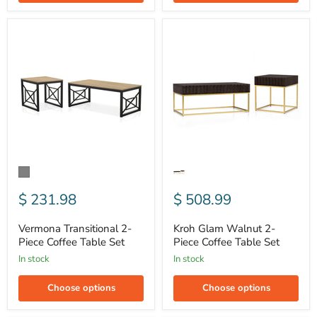
Vermona
Kroh
Transitional
Glam
2-
Walnut
Piece
2-
Coffee
Piece
Table
Coffee
Set
Table
Set
$ 231.98
$ 508.99
Vermona Transitional 2-
Kroh Glam Walnut 2-
Piece Coffee Table Set
Piece Coffee Table Set
In stock
In stock
Choose options
Choose options