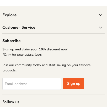
Explore
Customer Service
Subscribe
Sign up and claim your 10% discount now!
*Only for new subscribers
Join our community today and start saving on your favorite
products.
Sign up
Email address
Follow us