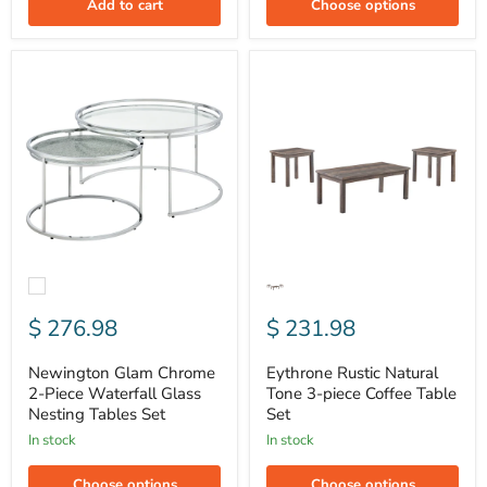
Add to cart
Choose options
Newington
Eythrone
Glam
Rustic
Chrome
Natural
2-
Tone
Piece
3-
Waterfall
piece
Glass
Coffee
Nesting
Table
Tables
Set
Set
$ 276.98
$ 231.98
Newington Glam Chrome
Eythrone Rustic Natural
2-Piece Waterfall Glass
Tone 3-piece Coffee Table
Nesting Tables Set
Set
In stock
In stock
Choose options
Choose options