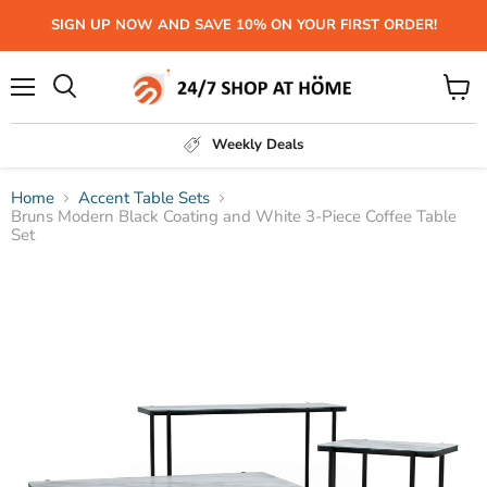
SIGN UP NOW AND SAVE 10% ON YOUR FIRST ORDER!
Menu
View
Search
cart
Weekly Deals
Home
Accent Table Sets
Bruns Modern Black Coating and White 3-Piece Coffee Table
Set