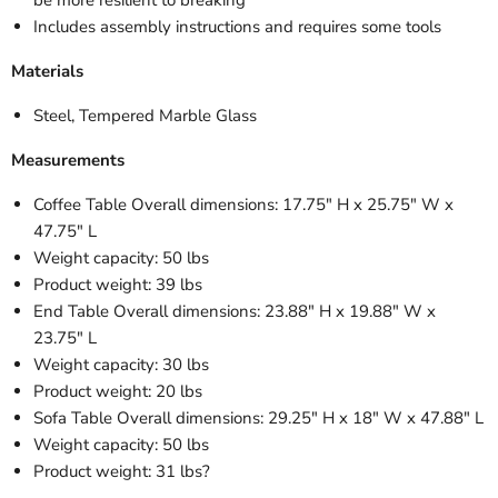
Includes assembly instructions and requires some tools
Materials
Steel, Tempered Marble Glass
Measurements
Coffee Table Overall dimensions: 17.75" H x 25.75" W x
47.75" L
Weight capacity: 50 lbs
Product weight: 39 lbs
End Table Overall dimensions: 23.88" H x 19.88" W x
23.75" L
Weight capacity: 30 lbs
Product weight: 20 lbs
Sofa Table Overall dimensions: 29.25" H x 18" W x 47.88" L
Weight capacity: 50 lbs
Product weight: 31 lbs?