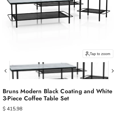
Tap to zoom
Bruns Modern Black Coating and White
3-Piece Coffee Table Set
Current price
$ 415.98