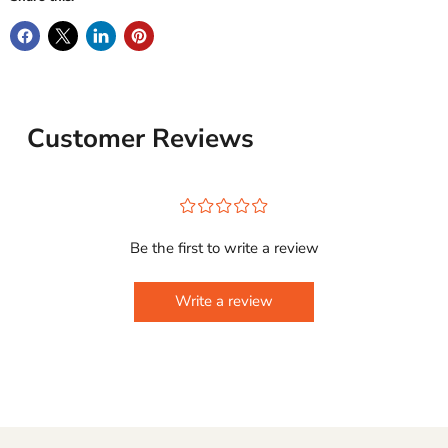
Customer Reviews
¤
¤
¤
¤
¤
Be the first to write a review
Write a review