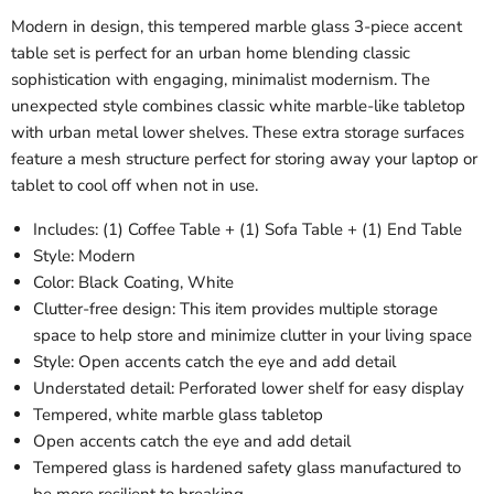
Modern in design, this tempered marble glass 3-piece accent
table set is perfect for an urban home blending classic
sophistication with engaging, minimalist modernism. The
unexpected style combines classic white marble-like tabletop
with urban metal lower shelves. These extra storage surfaces
feature a mesh structure perfect for storing away your laptop or
tablet to cool off when not in use.
Includes: (1) Coffee Table + (1) Sofa Table + (1) End Table
Style:
Modern
Color: Black Coating, White
Clutter-free design: This item provides multiple storage
space to help store and minimize clutter in your living space
Style: Open accents catch the eye and add detail
Understated detail
: Perforated lower shelf for easy display
Tempered, white marble glass tabletop
Open accents catch the eye and add detail
Tempered glass is hardened safety glass manufactured to
be more resilient to breaking