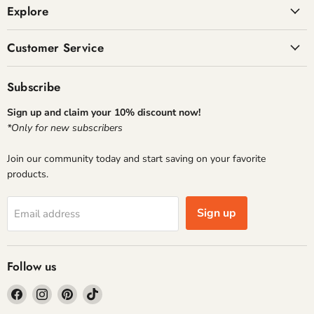
Explore
Customer Service
Subscribe
Sign up and claim your 10% discount now!
*Only for new subscribers
Join our community today and start saving on your favorite
products.
Sign up
Email address
Follow us
Find
Find
Find
Find
us
us
us
us