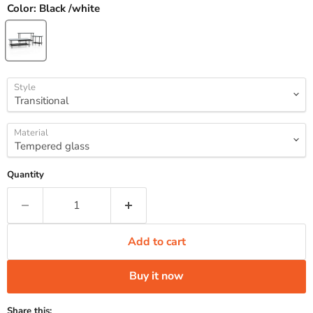
Color:
Black /white
Style
Material
Quantity
Add to cart
Buy it now
Share this: