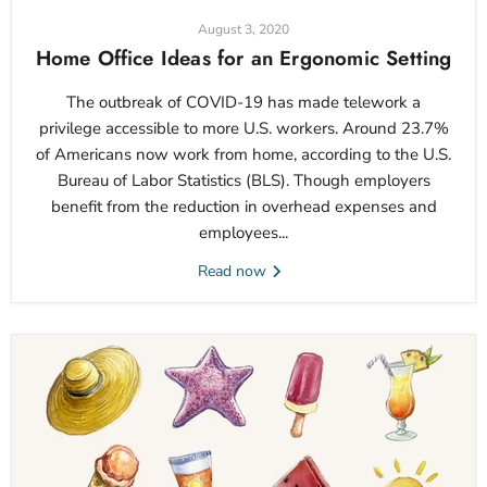
August 3, 2020
Home Office Ideas for an Ergonomic Setting
The outbreak of COVID-19 has made telework a
privilege accessible to more U.S. workers. Around 23.7%
of Americans now work from home, according to the U.S.
Bureau of Labor Statistics (BLS). Though employers
benefit from the reduction in overhead expenses and
employees...
Read now