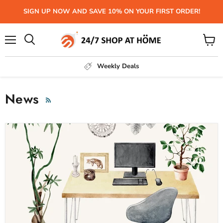
SIGN UP NOW AND SAVE 10% ON YOUR FIRST ORDER!
Menu
View
Search
cart
Weekly Deals
News
RSS