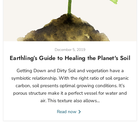
December 5, 2019
Earthling’s Guide to Healing the Planet's Soil
Getting Down and Dirty Soil and vegetation have a
symbiotic relationship. With the right ratio of soil organic
carbon, soil presents optimal growing conditions. It’s
porous structure make it a perfect vessel for water and
air. This texture also allows...
Read now