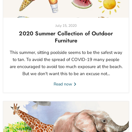
July 15, 2020
2020 Summer Collection of Outdoor
Furniture
This summer, sitting poolside seems to be the safest way
to tan. To avoid the spread of COVID-19 many people
are encouraged to avoid too much exposure at the beach.
But we don't want this to be an excuse not...
Read now