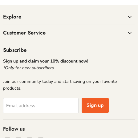
Explore
Customer Service
Subscribe
Sign up and claim your 10% discount now!
*Only for new subscribers
Join our community today and start saving on your favorite
products.
Sign up
Email address
Follow us