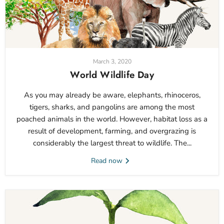
March 3, 2020
World Wildlife Day
As you may already be aware, elephants, rhinoceros,
tigers, sharks, and pangolins are among the most
poached animals in the world. However, habitat loss as a
result of development, farming, and overgrazing is
considerably the largest threat to wildlife. The...
Read now