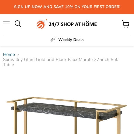
SIGN UP NOW AND SAVE 10% ON YOUR FIRST ORDER!
Menu
View
Search
cart
Weekly Deals
Home
Sunvalley Glam Gold and Black Faux Marble 27-inch Sofa
Table