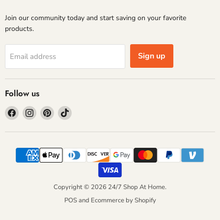
Join our community today and start saving on your favorite
products.
Sign up
Email address
Follow us
Find
Find
Find
Find
us
us
us
us
on
on
on
on
Facebook
Instagram
Pinterest
TikTok
Copyright © 2026 24/7 Shop At Home.
POS
and
Ecommerce by Shopify