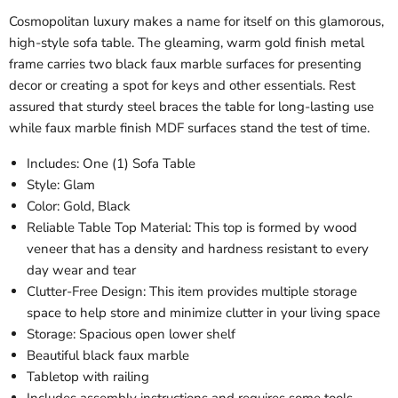
Cosmopolitan luxury makes a name for itself on this glamorous,
high-style sofa table. The gleaming, warm gold finish metal
frame carries two black faux marble surfaces for presenting
decor or creating a spot for keys and other essentials. Rest
assured that sturdy steel braces the table for long-lasting use
while faux marble finish MDF surfaces stand the test of time.
Includes: One (1) Sofa Table
Style: Glam
Color: Gold, Black
Reliable Table Top Material: This top is formed by wood
veneer that has a density and hardness resistant to every
day wear and tear
Clutter-Free Design: This item provides multiple storage
space to help store and minimize clutter in your living space
Storage: Spacious open lower shelf
Beautiful black faux marble
Tabletop with railing
Includes assembly instructions and requires some tools