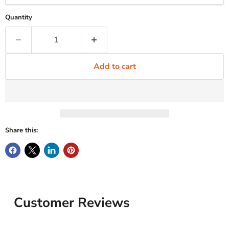
Quantity
Add to cart
Share this:
Customer Reviews