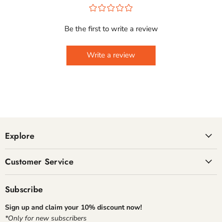
¤
¤
¤
¤
¤
Be the first to write a review
Write a review
Explore
Customer Service
Subscribe
Sign up and claim your 10% discount now!
*Only for new subscribers