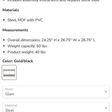
Materials
Steel, MDF with PVC
Measurements
Overall dimensions: 24.25" H x 26.75" W x 26.75" L
Weight capacity: 60 lbs
Product weight: 40 lbs
Color:
Gold/black
Style
Material