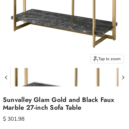
Tap to zoom
Sunvalley Glam Gold and Black Faux
Marble 27-inch Sofa Table
Current price
$ 301.98