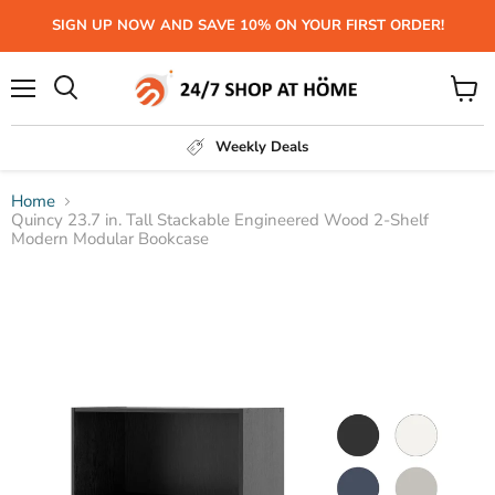
SIGN UP NOW AND SAVE 10% ON YOUR FIRST ORDER!
Menu
View
Search
cart
Weekly Deals
Home
Quincy 23.7 in. Tall Stackable Engineered Wood 2-Shelf
Modern Modular Bookcase