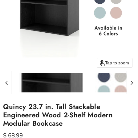
Tap to zoom
Quincy 23.7 in. Tall Stackable
Engineered Wood 2-Shelf Modern
Modular Bookcase
Current price
$ 68.99