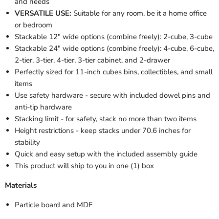
and needs
VERSATILE USE:
Suitable for any room, be it a home office
or bedroom
Stackable 12" wide options (combine freely): 2-cube, 3-cube
Stackable 24" wide options (combine freely): 4-cube, 6-cube,
2-tier, 3-tier, 4-tier, 3-tier cabinet, and 2-drawer
Perfectly sized for 11-inch cubes bins, collectibles, and small
items
Use safety hardware - secure with included dowel pins and
anti-tip hardware
Stacking limit - for safety, stack no more than two items
Height restrictions - keep stacks under 70.6 inches for
stability
Quick and easy setup with the included assembly guide
This product will ship to you in one (1) box
Materials
Particle board and MDF