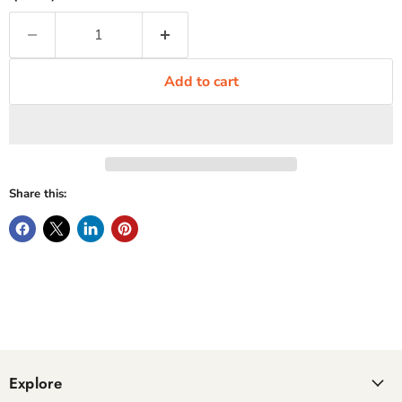
Add to cart
Share this:
Explore