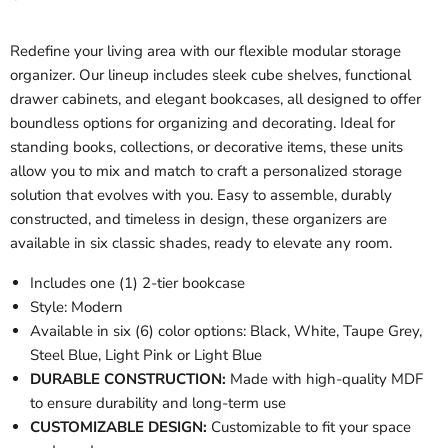
Redefine your living area with our flexible modular storage
organizer. Our lineup includes sleek cube shelves, functional
drawer cabinets, and elegant bookcases, all designed to offer
boundless options for organizing and decorating. Ideal for
standing books, collections, or decorative items, these units
allow you to mix and match to craft a personalized storage
solution that evolves with you. Easy to assemble, durably
constructed, and timeless in design, these organizers are
available in six classic shades, ready to elevate any room.
Includes one (1) 2-tier bookcase
Style: Modern
Available in six (6) color options: Black, White, Taupe Grey,
Steel Blue, Light Pink or Light Blue
DURABLE CONSTRUCTION:
Made with high-quality MDF
to ensure durability and long-term use
CUSTOMIZABLE DESIGN:
Customizable to fit your space