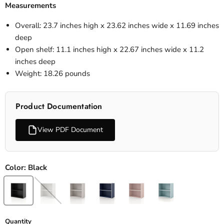
Measurements
Overall: 23.7 inches high x 23.62 inches wide x 11.69 inches
deep
Open shelf: 11.1 inches high x 22.67 inches wide x 11.2
inches deep
Weight: 18.26 pounds
Product Documentation
View PDF Document
Color:
Black
Quantity