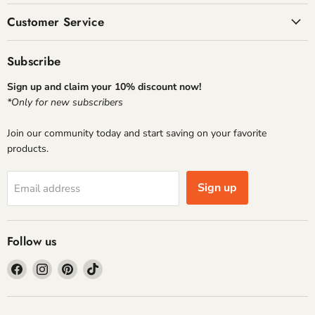
Customer Service
Subscribe
Sign up and claim your 10% discount now!
*Only for new subscribers
Join our community today and start saving on your favorite
products.
Sign up
Email address
Follow us
Find
Find
Find
Find
us
us
us
us
on
on
on
on
Facebook
Instagram
Pinterest
TikTok