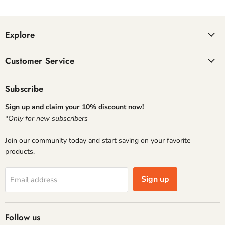
Explore
Customer Service
Subscribe
Sign up and claim your 10% discount now!
*Only for new subscribers
Join our community today and start saving on your favorite
products.
Sign up
Email address
Follow us