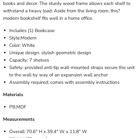
books and decor. The sturdy wood frame allows each shelf to
withstand a heavy load. Aside from the living room, this?
modern bookshelf fits well in a home office.
Includes (1) Bookcase
Style:Modern
Color: White
Unique design: stylish geometric design
Capacity: 7 shelves
Safety: provided anti-tip wall-mounted straps secure the unit
to the wall by way of an expansion wall anchor
Assembly required; comes with assembly instructions
Materials
PB,MDF
Measurements
Overall: 70.6" H x 39.4" W x 11.8" W