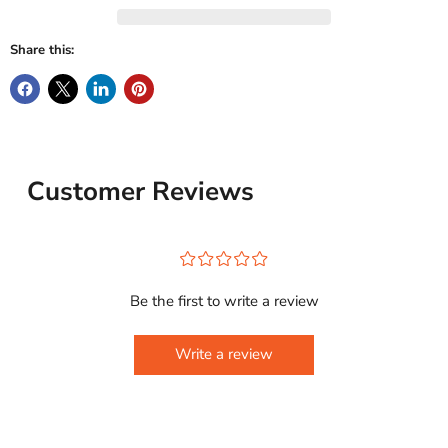
Share this:
Customer Reviews
¤
¤
¤
¤
¤
Be the first to write a review
Write a review