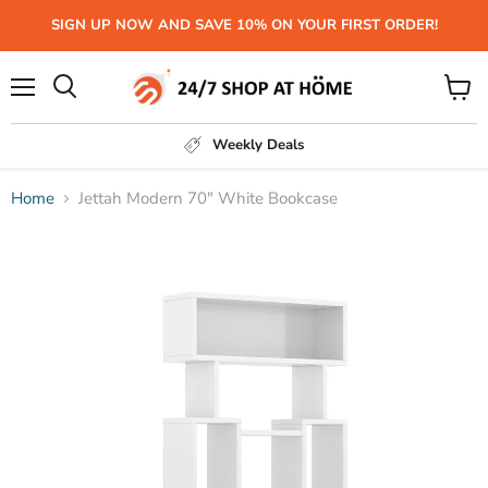
SIGN UP NOW AND SAVE 10% ON YOUR FIRST ORDER!
Menu
View
Search
cart
Weekly Deals
Home
Jettah Modern 70" White Bookcase