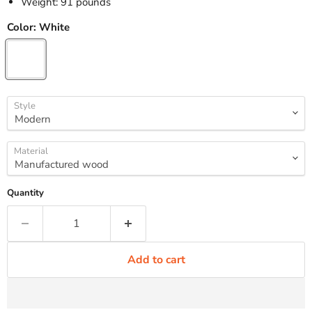
Weight: 91 pounds
Color:
White
Style
Material
Quantity
Add to cart