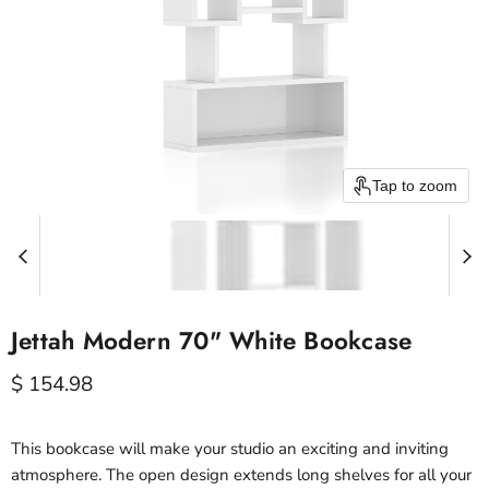
Tap to zoom
Jettah Modern 70" White Bookcase
Current price
$ 154.98
This bookcase will make your studio an exciting and inviting
atmosphere. The open design extends long shelves for all your