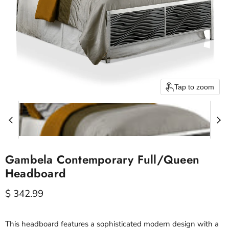
Tap to zoom
Gambela Contemporary Full/Queen
Headboard
Current price
$ 342.99
This headboard features a sophisticated modern design with a