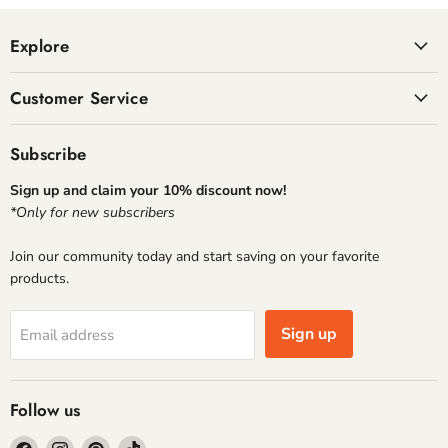
Explore
Customer Service
Subscribe
Sign up and claim your 10% discount now!
*Only for new subscribers
Join our community today and start saving on your favorite
products.
Sign up
Email address
Follow us
Find
Find
Find
Find