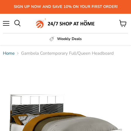
SIGN UP NOW AND SAVE 10% ON YOUR FIRST ORDER!
Menu
View
Search
cart
Weekly Deals
Home
Gambela Contemporary Full/Queen Headboard