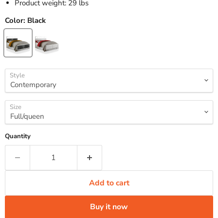
Product weight: 29 lbs
Color:
Black
Style
Size
Quantity
Add to cart
Buy it now