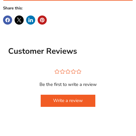
Share this:
Customer Reviews
¤
¤
¤
¤
¤
Be the first to write a review
Write a review