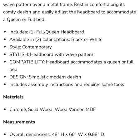
wave pattern over a metal frame. Rest in comfort along its
comfy design and easily adjust the headboard to accommodate
a Queen or Full bed.
Includes: (1) Full/Queen Headboard
Available in (2) color options: Black or White
Style: Contemporary
STYLISH
: Headboard with wave pattern
COMPATIBILITY: Headboard accommodates a queen or full
bed
DESIGN: Simplistic modern design
Includes assembly instructions and requires some tools
Materials
Chrome, Solid Wood, Wood Veneer, MDF
Measurements
Overall dimensions: 48" H x 60" W x 0.88" D