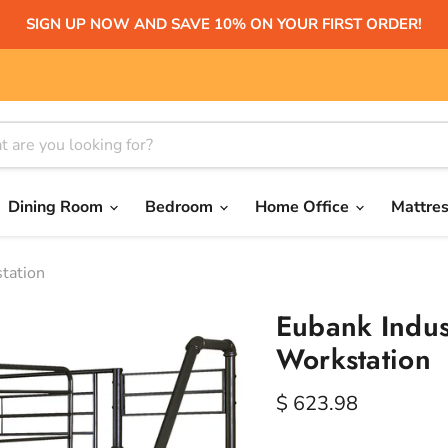
SIGN UP NOW AND SAVE 10% ON YOUR FIRST ORDER!
Dining Room
Bedroom
Home Office
Mattre
station
Eubank Indust
Workstation
Current price
$ 623.98