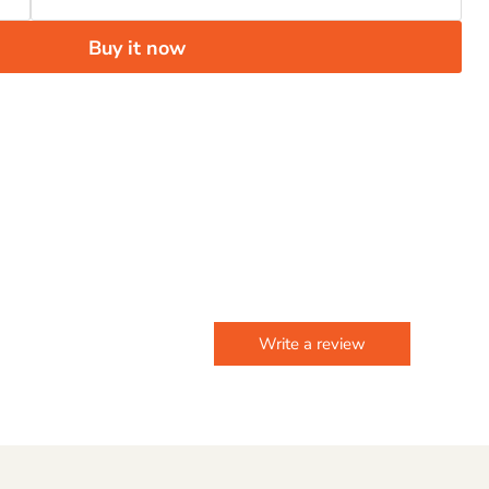
Buy it now
Write a review