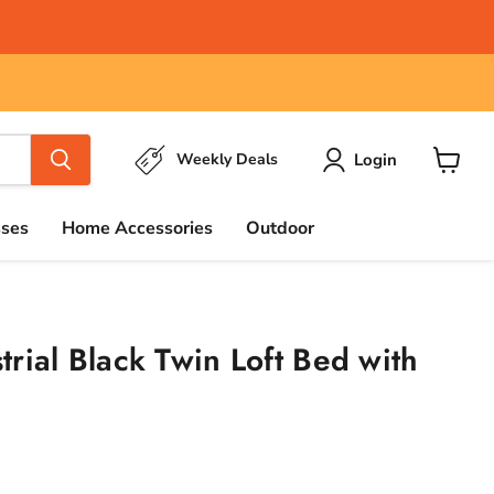
Login
Weekly Deals
View
cart
sses
Home Accessories
Outdoor
rial Black Twin Loft Bed with