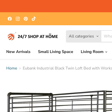
Find
Find
Find
Find
us
us
us
us
on
on
on
on
Facebook
Instagram
Pinterest
TikTok
All categories
New Arrivals
Small Living Space
Living Room
Home
Eubank Industrial Black Twin Loft Bed with Work