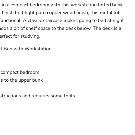
 in a compact bedroom with this workstation lofted bunk
finish to it light pure copper wood finish, this metal loft
s functional. A classic staircase makes going to bed at night
adds a bit of shelf space to the desk below. The desk is a
rfect for studying.
oft Bed with Workstation
a compact bedroom
ss to the upper bunk
structions and requires some tools