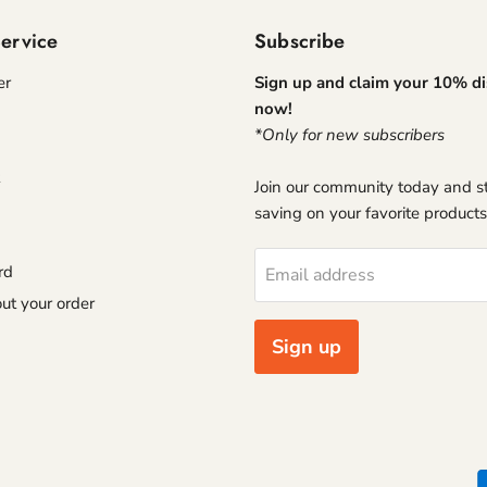
ervice
Subscribe
er
Sign up and claim your 10% d
now!
*Only for new subscribers
Join our community today and st
saving on your favorite products
rd
Email address
ut your order
Sign up