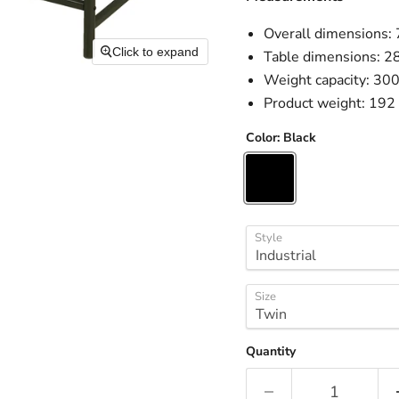
Overall dimensions:
Click to expand
Table dimensions: 2
Weight capacity: 300
Product weight: 192 
Color:
Black
Style
Size
Quantity