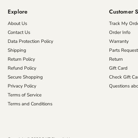
Explore
Customer S
About Us
Track My Ord
Contact Us
Order Info
Data Protection Policy
Warranty
Shipping
Parts Request
Return Policy
Return
Refund Policy
Gift Card
Secure Shopping
Check Gift Ca
Privacy Policy
Questions abo
Terms of Service
Terms and Conditions