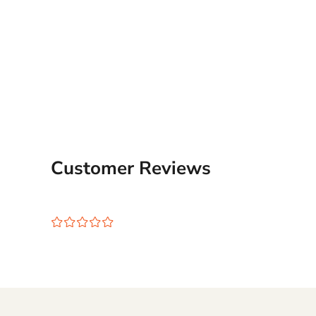
Customer Reviews
¤
¤
¤
¤
¤