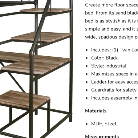
Create more floor space
bed. From its sand black 
bed is as stylish as it i
simple and easy, and it 
wide, spacious design pe
Includes: (1) Twin L
Color: Black
Style: Industrial
Maximizes space in 
Ladder for easy acce
Guardrails for safety
Includes assembly in
Materials
MDF, Steel
Measurements