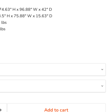
 74.63" H x 96.88" W x 42" D
8.5" H x 75.88" W x 15.63" D
 lbs
lbs
Add to cart