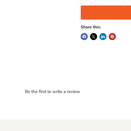
Share this:
Be the first to write a review