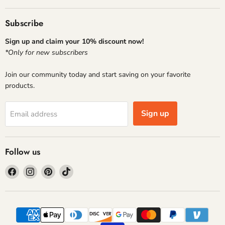
Subscribe
Sign up and claim your 10% discount now!
*Only for new subscribers
Join our community today and start saving on your favorite
products.
Sign up
Email address
Follow us
Find
Find
Find
Find
us
us
us
us
on
on
on
on
Facebook
Instagram
Pinterest
TikTok