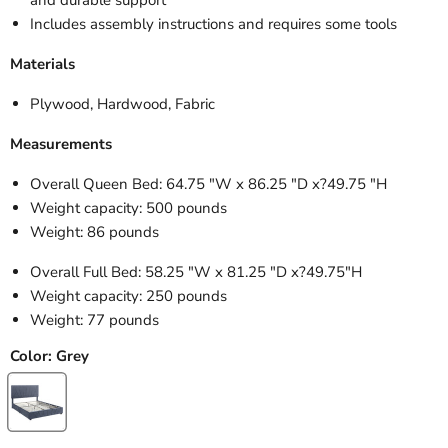
Includes assembly instructions and requires some tools
Materials
Plywood, Hardwood, Fabric
Measurements
Overall Queen Bed: 64.75 "W x 86.25 "D x?
49.75 "H
Weight capacity: 500 pounds
Weight: 86 pounds
Overall Full Bed: 58.25 "W x 81.25 "D x?
49.75"H
Weight capacity: 250 pounds
Weight: 77 pounds
Color:
Grey