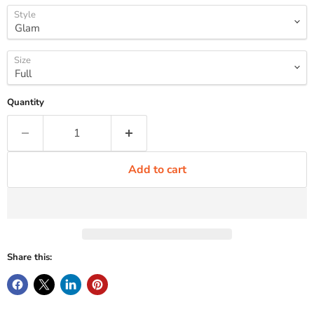
Style
Size
Quantity
Add to cart
Share this: