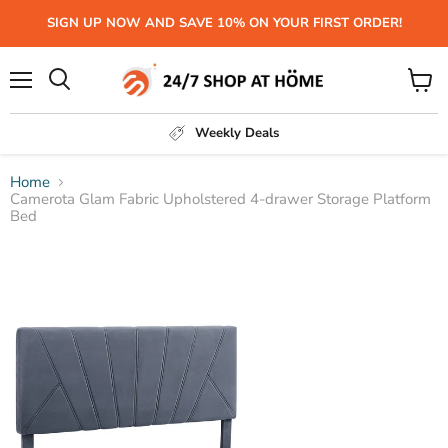
SIGN UP NOW AND SAVE 10% ON YOUR FIRST ORDER!
Menu
View
Search
cart
Weekly Deals
Home
Camerota Glam Fabric Upholstered 4-drawer Storage Platform
Bed