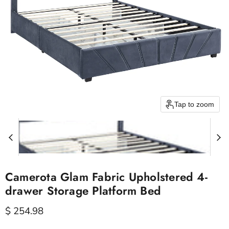
Tap to zoom
Camerota Glam Fabric Upholstered 4-
drawer Storage Platform Bed
Current price
$ 254.98