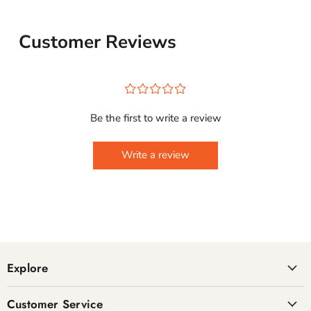
Customer Reviews
¤
¤
¤
¤
¤
Be the first to write a review
Write a review
Explore
Customer Service