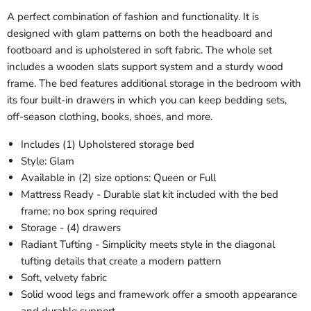
A perfect combination of fashion and functionality. It is
designed with glam patterns on both the headboard and
footboard and is upholstered in soft fabric. The whole set
includes a wooden slats support system and a sturdy wood
frame. The bed features additional storage in the bedroom with
its four built-in drawers in which you can keep bedding sets,
off-season clothing, books, shoes, and more.
Includes (1) Upholstered storage bed
Style: Glam
Available in (2) size options: Queen or Full
Mattress Ready - Durable slat kit included with the bed
frame; no box spring required
Storage - (4) drawers
Radiant Tufting - Simplicity meets style in the diagonal
tufting details that create a modern pattern
Soft, velvety fabric
Solid wood legs and framework offer a smooth appearance
and durable support