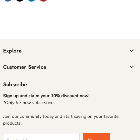
Explore
Customer Service
Subscribe
Sign up and claim your 10% discount now!
*Only for new subscribers
Join our community today and start saving on your favorite
products.