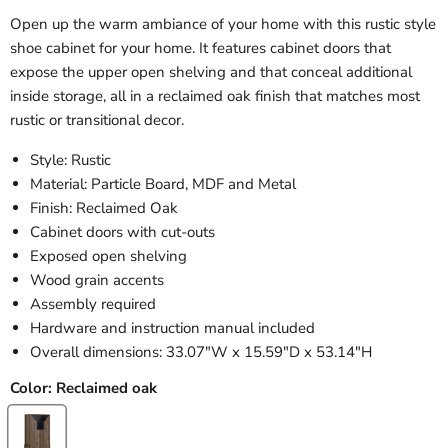
Open up the warm ambiance of your home with this rustic style
shoe cabinet for your home. It features cabinet doors that
expose the upper open shelving and that conceal additional
inside storage, all in a reclaimed oak finish that matches most
rustic or transitional decor.
Style: Rustic
Material: Particle Board, MDF and Metal
Finish: Reclaimed Oak
Cabinet doors with cut-outs
Exposed open shelving
Wood grain accents
Assembly required
Hardware and instruction manual included
Overall dimensions: 33.07"W x 15.59"D x 53.14"H
Color:
Reclaimed oak