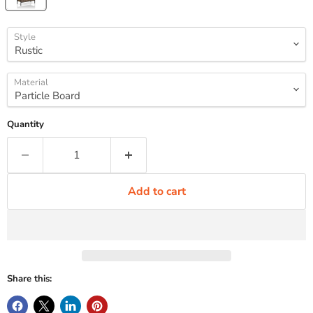
Style
Material
Quantity
Add to cart
Share this: