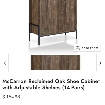
Tap to zoom
McCarron Reclaimed Oak Shoe Cabinet
with Adjustable Shelves (14-Pairs)
Current price
$ 154.98