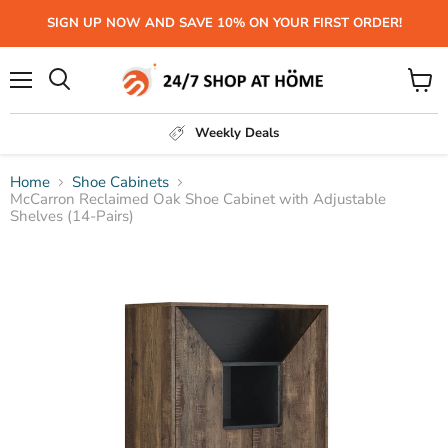
SIGN UP NOW AND SAVE 10% ON YOUR FIRST ORDER!
Menu
View
Search
cart
Weekly Deals
Home
Shoe Cabinets
McCarron Reclaimed Oak Shoe Cabinet with Adjustable
Shelves (14-Pairs)