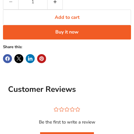
Add to cart
Buy it now
Share this:
Customer Reviews
¤
¤
¤
¤
¤
Be the first to write a review