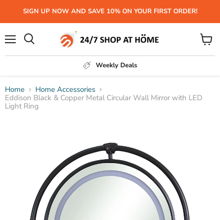
SIGN UP NOW AND SAVE 10% ON YOUR FIRST ORDER!
Menu
View
Search
cart
Weekly Deals
Home
Home Accessories
Eddison Black & Copper Metal Circular Wall Mirror with LED
Light Ring