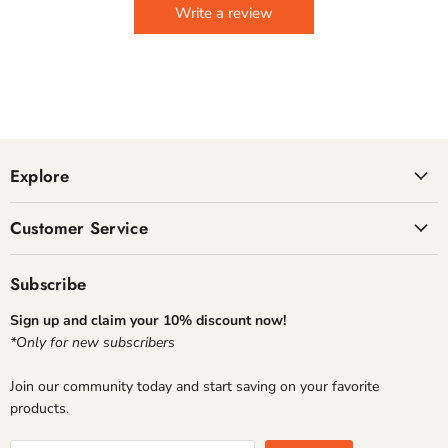
Write a review
Explore
Customer Service
Subscribe
Sign up and claim your 10% discount now!
*Only for new subscribers
Join our community today and start saving on your favorite
products.