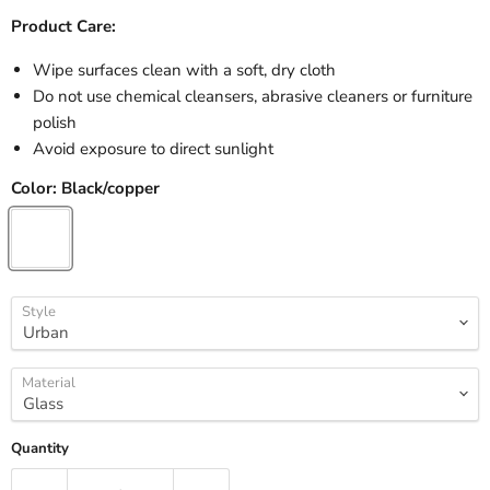
Product Care:
Wipe surfaces clean with a soft, dry cloth
Do not use chemical cleansers, abrasive cleaners or furniture
polish
Avoid exposure to direct sunlight
Color:
Black/copper
Style
Material
Quantity