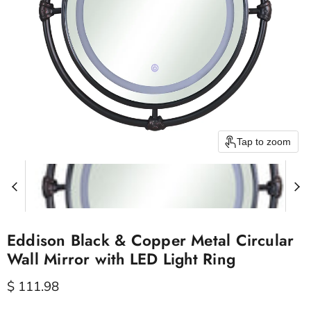
Tap to zoom
Eddison Black & Copper Metal Circular
Wall Mirror with LED Light Ring
Current price
$ 111.98