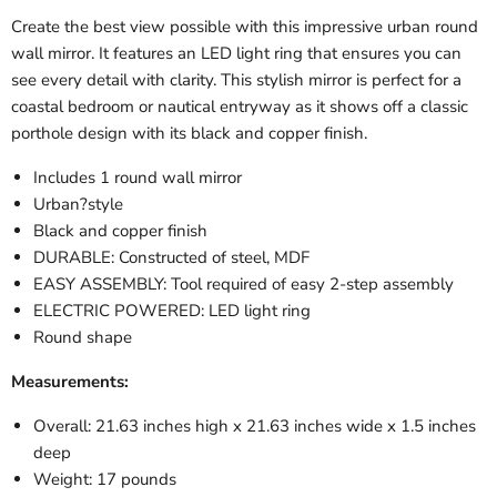
Create the best view possible with this impressive urban round
wall mirror. It features an LED light ring that ensures you can
see every detail with clarity. This stylish mirror is perfect for a
coastal bedroom or nautical entryway as it shows off a classic
porthole design with its black and copper finish.
Includes 1 round wall mirror
Urban?style
Black and copper finish
DURABLE: Constructed of steel, MDF
EASY ASSEMBLY: Tool required of easy 2-step assembly
ELECTRIC POWERED: LED light ring
Round shape
Measurements:
Overall: 21.63 inches high x 21.63 inches wide x 1.5 inches
deep
Weight: 17 pounds