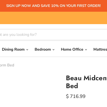
SIGN UP NOW AND SAVE 10% ON YOUR FIRST ORDER!
Dining Room
Bedroom
Home Office
Mattre
form Bed
Beau Midcent
Bed
Current price
$ 716.99