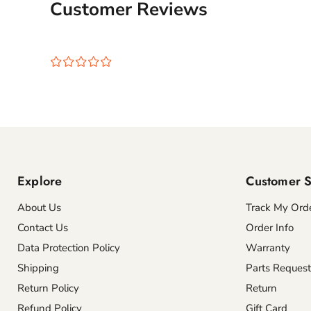
Customer Reviews
¤
¤
¤
¤
¤
Explore
Customer S
About Us
Track My Ord
Contact Us
Order Info
Data Protection Policy
Warranty
Shipping
Parts Request
Return Policy
Return
Refund Policy
Gift Card