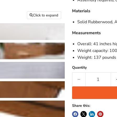
Assembly required; 
Materials
Click to expand
Solid Rubberwood, 
Measurements
Overall: 41 inches h
Weight capacity: 10
Weight: 137 pounds
Quantity
Share this: