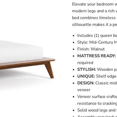
Elevate your bedroom wi
modern legs and a rich 
bed combines timeless d
silhouette makes it a p
Includes (1) queen b
Style: Mid-Century 
Finish: Walnut
MATTRESS READY:
required
STYLISH:
Wooden pan
UNIQUE:
Shelf edge 
DESIGN:
Classic mid
veneer
Veneer surface craft
resistance to crackin
Solid wood legs and