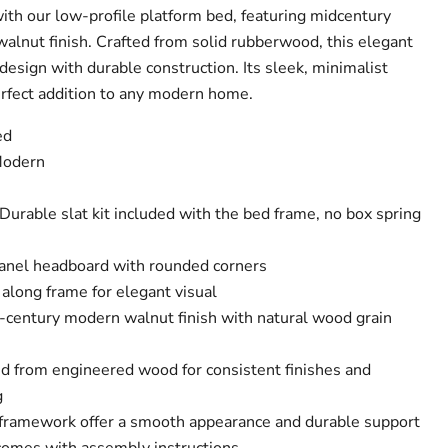
th our low-profile platform bed, featuring midcentury
walnut finish. Crafted from solid rubberwood, this elegant
esign with durable construction. Its sleek, minimalist
erfect addition to any modern home.
ed
Modern
Durable slat kit included with the bed frame, no box spring
el headboard with rounded corners
along frame for elegant visual
-century modern walnut finish with natural wood grain
ed from engineered wood for consistent finishes and
g
 framework offer a smooth appearance and durable support