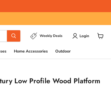
Login
Weekly Deals
View
cart
sses
Home Accessories
Outdoor
ury Low Profile Wood Platform