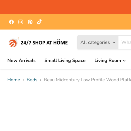
Find
Find
Find
Find
us
us
us
us
on
on
on
on
Facebook
Instagram
Pinterest
TikTok
All categories
New Arrivals
Small Living Space
Living Room
Home
Beds
Beau Midcentury Low Profile Wood Plat