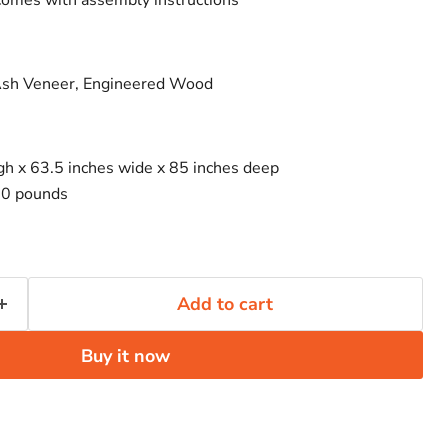
comes with assembly instructions
Click to expand
Ash Veneer, Engineered Wood
igh x 63.5 inches wide x 85 inches deep
00 pounds
Add to cart
Buy it now