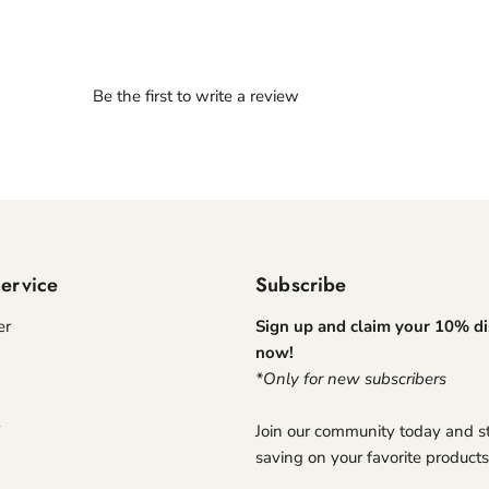
Be the first to write a review
ervice
Subscribe
er
Sign up and claim your 10% d
now!
*Only for new subscribers
Join our community today and st
saving on your favorite products