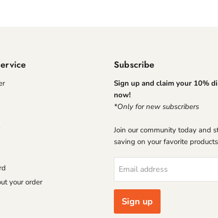
ervice
Subscribe
er
Sign up and claim your 10% d
now!
*Only for new subscribers
Join our community today and st
saving on your favorite products
rd
Email address
ut your order
Sign up