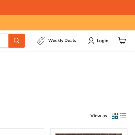
Login
Weekly Deals
View
cart
View as