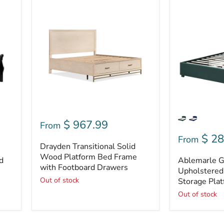
Drayden
Ablemarle
Transitional
Glam
Solid
Fabric
Wood
Upholstered
Platform
4-
Bed
drawer
Frame
Storage
with
Platform
Footboard
Bed
Drawers
$ 967.99
From
$ 28
From
Drayden Transitional Solid
Wood Platform Bed Frame
d
Ablemarle G
with Footboard Drawers
Upholstered
Out of stock
Storage Pla
Out of stock