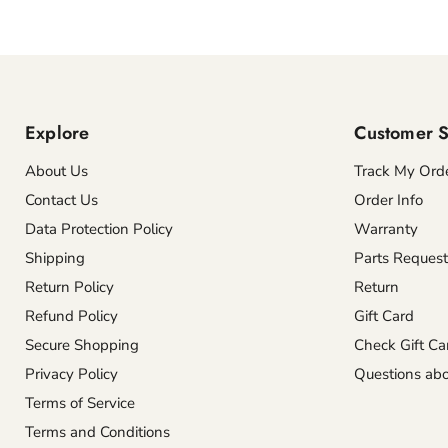
Explore
Customer S
About Us
Track My Ord
Contact Us
Order Info
Data Protection Policy
Warranty
Shipping
Parts Request
Return Policy
Return
Refund Policy
Gift Card
Secure Shopping
Check Gift Ca
Privacy Policy
Questions abo
Terms of Service
Terms and Conditions