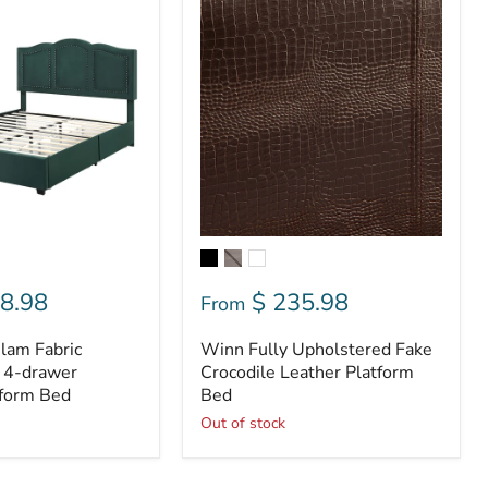
Winn
Fully
Upholstered
Fake
Crocodile
Leather
Platform
Bed
8.98
$ 235.98
From
lam Fabric
Winn Fully Upholstered Fake
 4-drawer
Crocodile Leather Platform
tform Bed
Bed
Out of stock