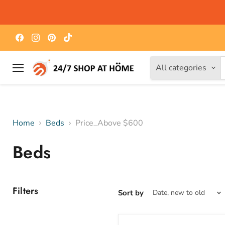
Find
Find
Find
Find
us
us
us
us
on
on
on
on
Facebook
Instagram
Pinterest
TikTok
All categories
Menu
Home
Beds
Price_Above $600
Beds
Filters
Sort by