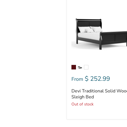
Devi
Traditional
Solid
Wood
Sleigh
Bed
$ 252.99
From
Devi Traditional Solid Woo
Sleigh Bed
Out of stock