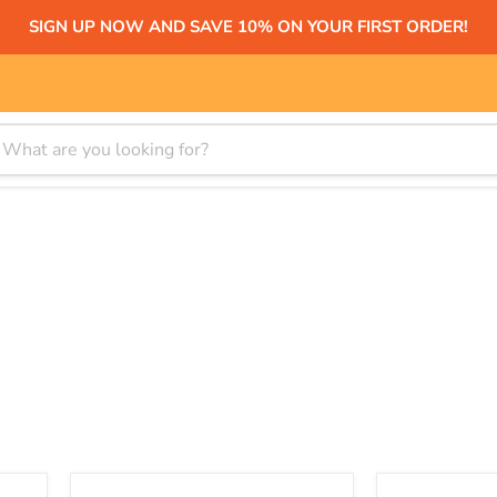
SIGN UP NOW AND SAVE 10% ON YOUR FIRST ORDER!