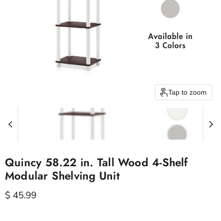
Tap to zoom
Quincy 58.22 in. Tall Wood 4-Shelf
Modular Shelving Unit
Current price
$ 45.99