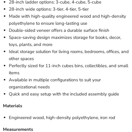
28-inch ladder options: 3-cube, 4-cube, 5-cube
28-inch wide options: 3-tier, 4-tier, 5-tier
Made with high-quality engineered wood and high-density
polyethylene to ensure long-lasting use
Double-sided veneer offers a durable surface finish
Space-saving design maximizes storage for books, decor,
toys, plants, and more
Ideal storage solution for living rooms, bedrooms, offices, and
other spaces
Perfectly sized for 11-inch cubes bins, collectibles, and small
items
Available in multiple configurations to suit your
organizational needs
Quick and easy setup with the included assembly guide
Materials
Engineered wood, high-density polyethylene, iron rod
Measurements