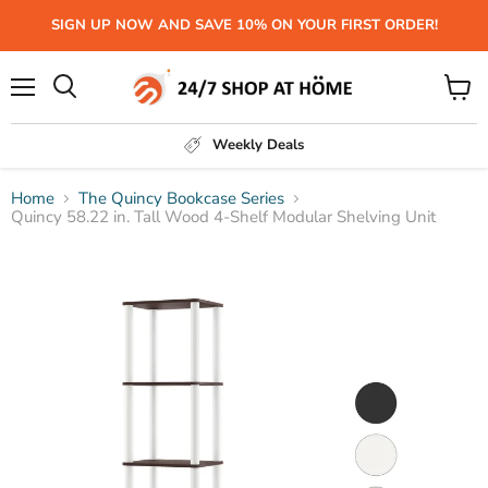
SIGN UP NOW AND SAVE 10% ON YOUR FIRST ORDER!
Menu
View
Search
cart
Weekly Deals
Home
The Quincy Bookcase Series
Quincy 58.22 in. Tall Wood 4-Shelf Modular Shelving Unit