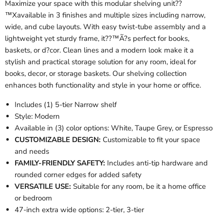
Maximize your space with this modular shelving unit??
™Xavailable in 3 finishes and multiple sizes including narrow,
wide, and cube layouts. With easy twist-tube assembly and a
lightweight yet sturdy frame, it??™Ã?s perfect for books,
baskets, or d?cor. Clean lines and a modern look make it a
stylish and practical storage solution for any room, ideal for
books, decor, or storage baskets. Our shelving collection
enhances both functionality and style in your home or office.
Includes (1) 5-tier Narrow shelf
Style: Modern
Available in (3) color options: White, Taupe Grey, or Espresso
CUSTOMIZABLE DESIGN:
Customizable to fit your space
and needs
FAMILY-FRIENDLY SAFETY:
Includes anti-tip hardware and
rounded corner edges for added safety
VERSATILE USE:
Suitable for any room, be it a home office
or bedroom
47-inch extra wide options: 2-tier, 3-tier