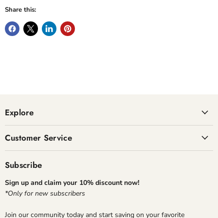
Share this:
Explore
Customer Service
Subscribe
Sign up and claim your 10% discount now!
*Only for new subscribers
Join our community today and start saving on your favorite