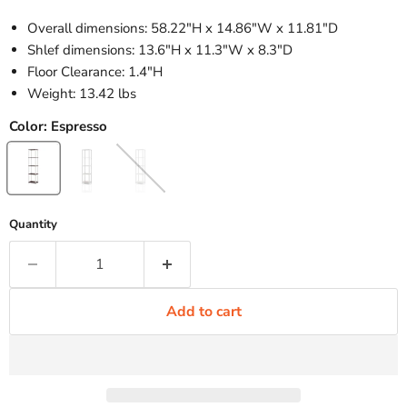
Overall dimensions: 58.22"H x 14.86"W x 11.81"D
Shlef dimensions: 13.6"H x 11.3"W x 8.3"D
Floor Clearance: 1.4"H
Weight: 13.42 lbs
Color:
Espresso
Quantity
Add to cart