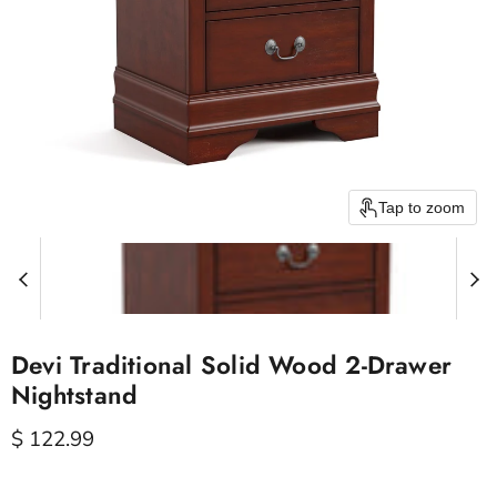
Tap to zoom
Devi Traditional Solid Wood 2-Drawer
Nightstand
Current price
$ 122.99