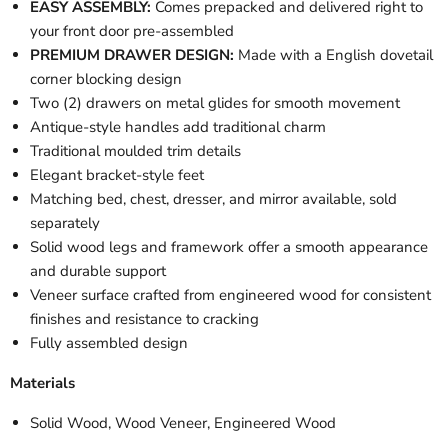
EASY ASSEMBLY:
Comes prepacked and delivered right to
your front door pre-assembled
PREMIUM DRAWER DESIGN:
Made with a English dovetail
corner blocking design
Two (2) drawers on metal glides for smooth movement
Antique-style handles add traditional charm
Traditional moulded trim details
Elegant bracket-style feet
Matching bed, chest, dresser, and mirror available, sold
separately
Solid wood legs and framework offer a smooth appearance
and durable support
Veneer surface crafted from engineered wood for consistent
finishes and resistance to cracking
Fully assembled design
Materials
Solid Wood, Wood Veneer, Engineered Wood