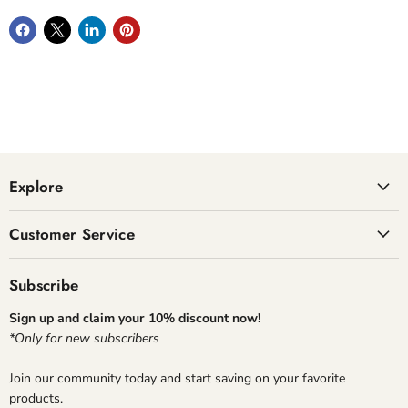
Explore
Customer Service
Subscribe
Sign up and claim your 10% discount now!
*Only for new subscribers
Join our community today and start saving on your favorite
products.