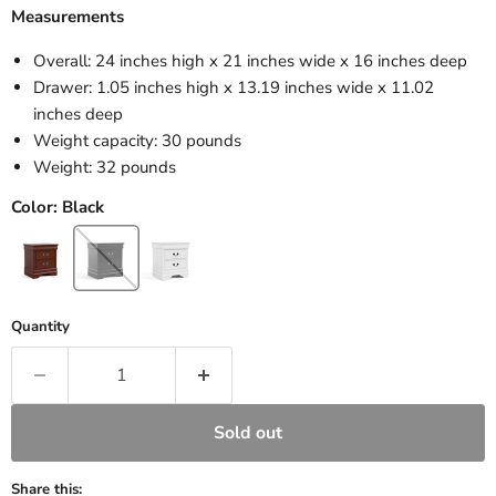
Measurements
Overall: 24 inches high x 21 inches wide x 16 inches deep
Drawer: 1.05 inches high x 13.19 inches wide x 11.02
inches deep
Weight capacity: 30 pounds
Weight: 32 pounds
Color:
Black
Quantity
Sold out
Share this: