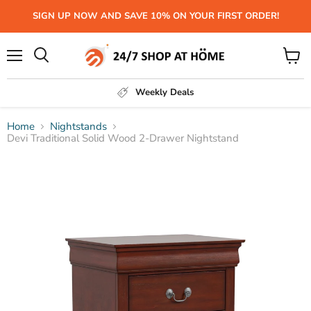
SIGN UP NOW AND SAVE 10% ON YOUR FIRST ORDER!
Menu
View
Search
cart
Weekly Deals
Home
Nightstands
Devi Traditional Solid Wood 2-Drawer Nightstand