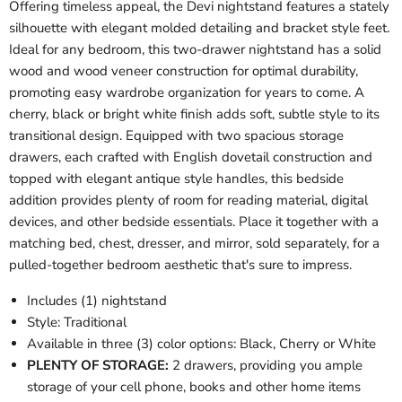
Offering timeless appeal, the Devi nightstand features a stately
silhouette with elegant molded detailing and bracket style feet.
Ideal for any bedroom, this two-drawer nightstand has a solid
wood and wood veneer construction for optimal durability,
promoting easy wardrobe organization for years to come. A
cherry, black or bright white finish adds soft, subtle style to its
transitional design. Equipped with two spacious storage
drawers, each crafted with English dovetail construction and
topped with elegant antique style handles, this bedside
addition provides plenty of room for reading material, digital
devices, and other bedside essentials. Place it together with a
matching bed, chest, dresser, and mirror, sold separately, for a
pulled-together bedroom aesthetic that's sure to impress.
Includes (1) nightstand
Style: Traditional
Available in three (3) color options: Black, Cherry or White
PLENTY OF STORAGE:
2 drawers, providing you ample
storage of your cell phone, books and other home items