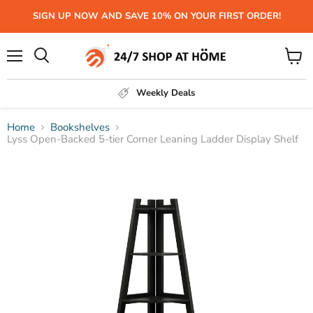
SIGN UP NOW AND SAVE 10% ON YOUR FIRST ORDER!
Menu
View
Search
cart
Weekly Deals
Home
Bookshelves
Lyss Open-Backed 5-tier Corner Leaning Ladder Display Shelf