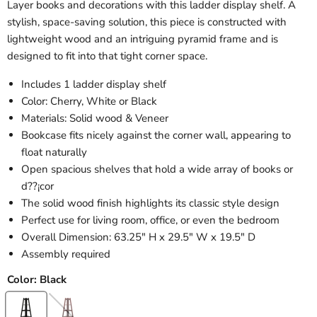
Layer books and decorations with this ladder display shelf. A
stylish, space-saving solution, this piece is constructed with
lightweight wood and an intriguing pyramid frame and is
designed to fit into that tight corner space.
Includes 1 ladder display shelf
Color: Cherry, White or Black
Materials: Solid wood & Veneer
Bookcase fits nicely against the corner wall, appearing to
float naturally
Open spacious shelves that hold a wide array of books or
d??¡cor
The solid wood finish highlights its classic style design
Perfect use for living room, office, or even the bedroom
Overall Dimension: 63.25" H x 29.5" W x 19.5" D
Assembly required
Color:
Black