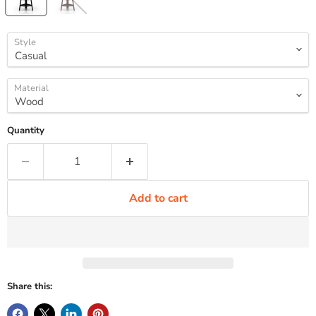
Style
Material
Quantity
Add to cart
Share this: