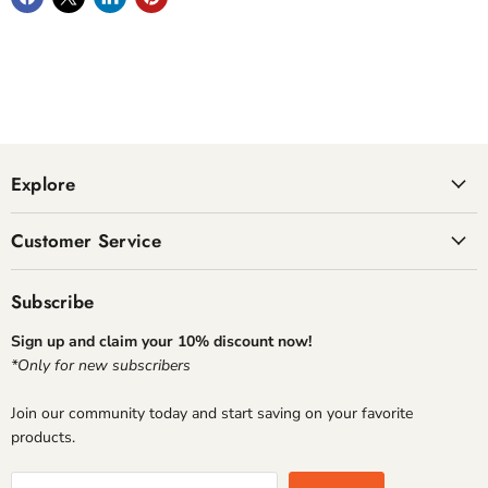
Explore
Customer Service
Subscribe
Sign up and claim your 10% discount now!
*Only for new subscribers
Join our community today and start saving on your favorite
products.