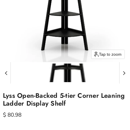
Tap to zoom
Lyss Open-Backed 5-tier Corner Leaning
Ladder Display Shelf
Current price
$ 80.98