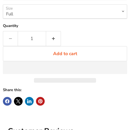
Size
Quantity
Add to cart
Share this: