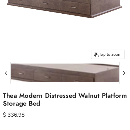
Tap to zoom
Thea Modern Distressed Walnut Platform
Storage Bed
Current price
$ 336.98