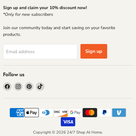
Sign up and claim your 10% discount now!
*Only for new subscribers
Join our community today and start saving on your favorite
products.
Sign up
Email address
Follow us
Find
Find
Find
Find
us
us
us
us
on
on
on
on
Facebook
Instagram
Pinterest
TikTok
Copyright © 2026 24/7 Shop At Home.