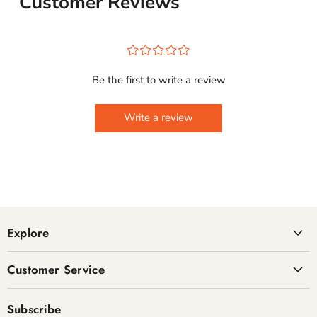
Customer Reviews
¤
¤
¤
¤
¤
Be the first to write a review
Write a review
Explore
Customer Service
Subscribe