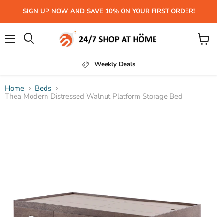
SIGN UP NOW AND SAVE 10% ON YOUR FIRST ORDER!
Menu
View
Search
cart
Weekly Deals
Home
Beds
Thea Modern Distressed Walnut Platform Storage Bed