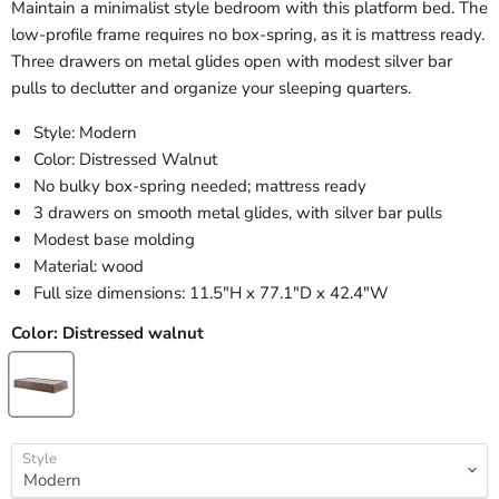
Maintain a minimalist style bedroom with this platform bed. The
low-profile frame requires no box-spring, as it is mattress ready.
Three drawers on metal glides open with modest silver bar
pulls to declutter and organize your sleeping quarters.
Style: Modern
Color: Distressed Walnut
No bulky box-spring needed; mattress ready
3 drawers on smooth metal glides, with silver bar pulls
Modest base molding
Material: wood
Full size dimensions: 11.5"H x 77.1"D x 42.4"W
Color:
Distressed walnut
Style