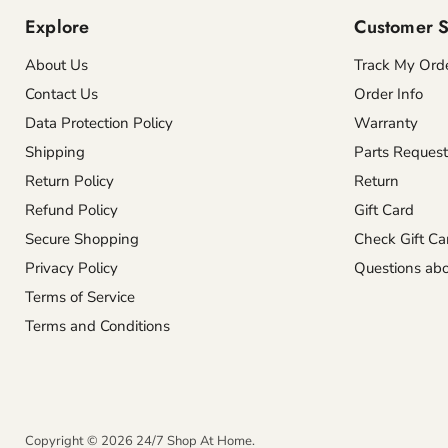
Explore
Customer S
About Us
Track My Ord
Contact Us
Order Info
Data Protection Policy
Warranty
Shipping
Parts Request
Return Policy
Return
Refund Policy
Gift Card
Secure Shopping
Check Gift Ca
Privacy Policy
Questions abo
Terms of Service
Terms and Conditions
Copyright © 2026 24/7 Shop At Home.