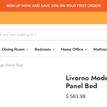
SIGN UP NOW AND SAVE 10% ON YOUR FIRST ORDER!
Dining Room
Bedroom
Home Office
Mattre
age Panel Bed
Livorno Mode
Panel Bed
Current price
$ 581.98