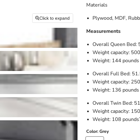
Materials
Plywood, MDF, Rubbe
Click to expand
Measurements
Overall Queen Bed: 
Weight capacity: 50
Weight: 144 pounds
Overall Full Bed: 51
Weight capacity: 25
Weight: 136 pounds
Overall Twin Bed: 5
Weight capacity: 15
Weight: 108 pounds
Color:
Grey