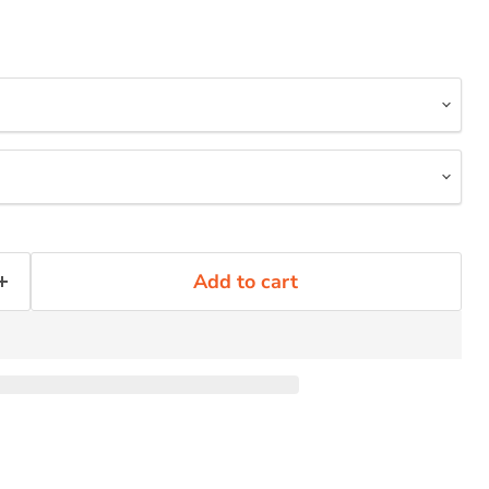
Add to cart