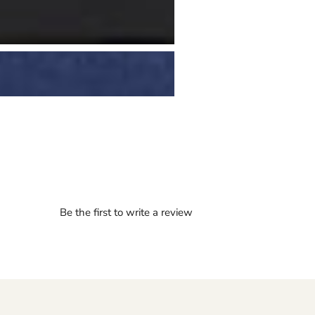
Be the first to write a review