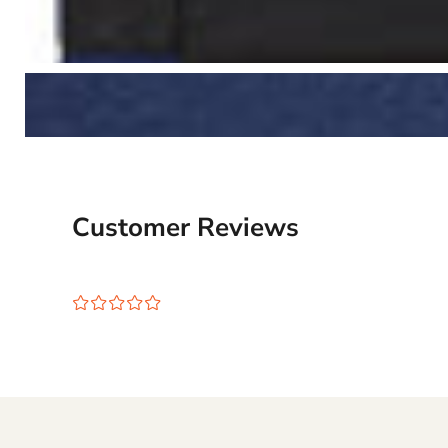
Customer Reviews
¤
¤
¤
¤
¤