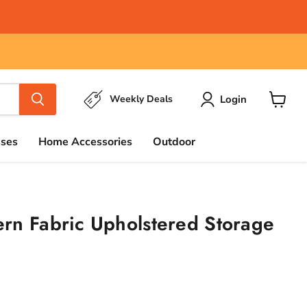
Login
Weekly Deals
View
cart
sses
Home Accessories
Outdoor
rn Fabric Upholstered Storage