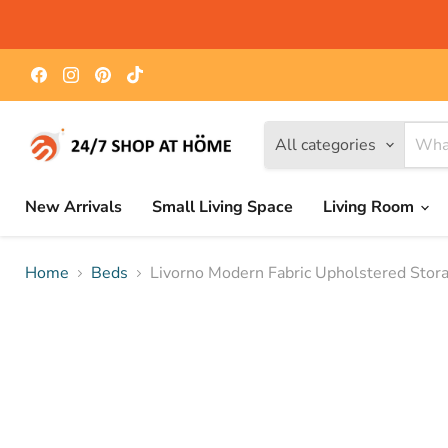
Find
Find
Find
Find
us
us
us
us
on
on
on
on
Facebook
Instagram
Pinterest
TikTok
All categories
New Arrivals
Small Living Space
Living Room
Home
Beds
Livorno Modern Fabric Upholstered Stor