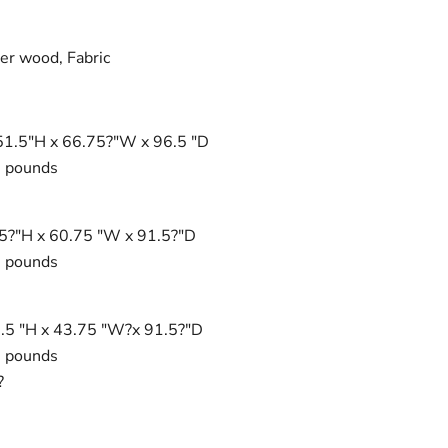
r wood, Fabric
Click to expand
51.5"H x 66.75?"W x 96.5 "D
0 pounds
.5?"H x 60.75 "W x 91.5?"D
0 pounds
1.5 "H x 43.75 "W?x 91.5?"D
0 pounds
?