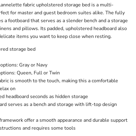
lannelette fabric upholstered storage bed is a multi-
rfect for master and guest bedroom suites alike. The fully
s a footboard that serves as a slender bench and a storage
inens and pillows. Its padded, upholstered headboard also
delicate items you want to keep close when resting.
ered storage bed
r options: Gray or Navy
 options: Queen, Full or Twin
bric is smooth to the touch, making this a comfortable
elax on
ed headboard seconds as hidden storage
rd serves as a bench and storage with lift-top design
 framework offer a smooth appearance and durable support
structions and requires some tools