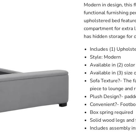
Modern in design, this f
functional furnishing pe
upholstered bed feature
compartment for extra l
has hidden storage for 
Includes (1) Upholst
Style: Modern
Available in (2) colo
Available in (3) size
Sofa Texture?- The fa
piece to lounge and r
Plush Design?- padd
Convenient?- Footboa
Box spring required
Solid wood legs and
Includes assembly in