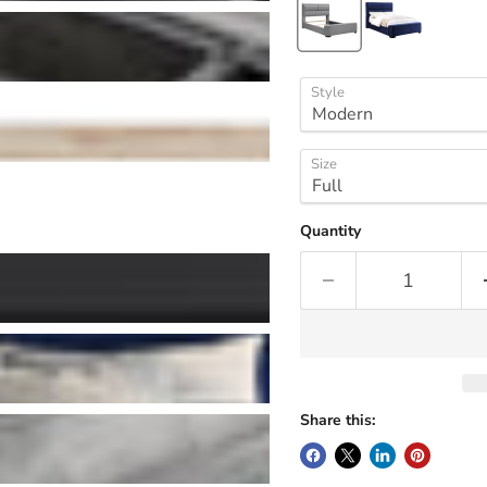
Style
Size
Quantity
Share this: