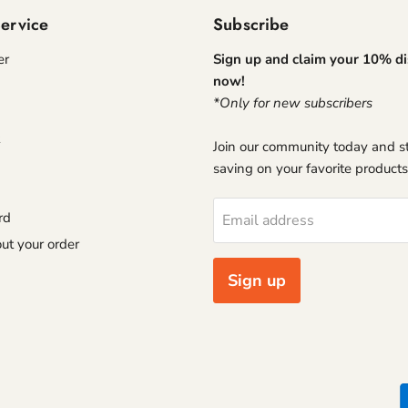
ervice
Subscribe
er
Sign up and claim your 10% d
now!
*Only for new subscribers
Join our community today and st
saving on your favorite products
rd
Email address
ut your order
Sign up