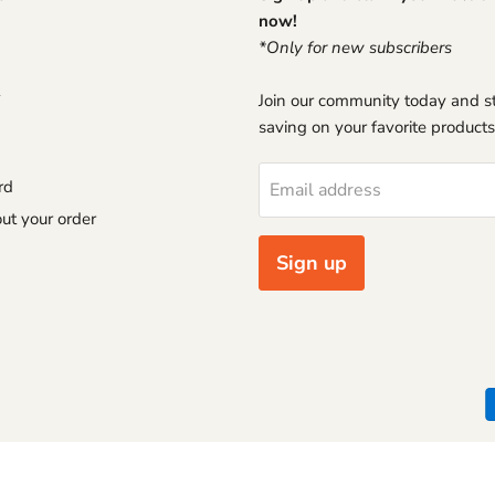
now!
*Only for new subscribers
Join our community today and st
saving on your favorite products
rd
Email address
ut your order
Sign up