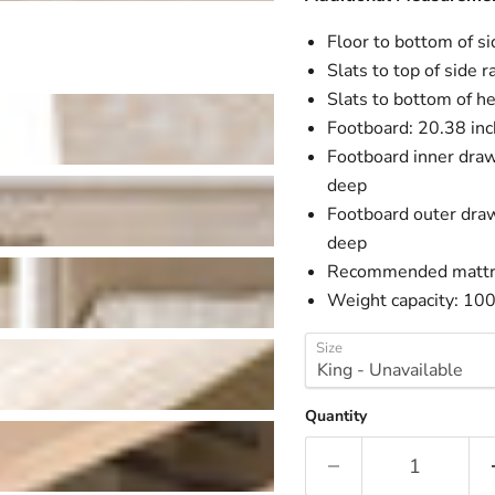
Floor to bottom of si
Slats to top of side r
Slats to bottom of h
Footboard: 20.38 inc
Footboard inner draw
deep
Footboard outer draw
deep
Recommended mattres
Weight capacity: 10
Size
Quantity