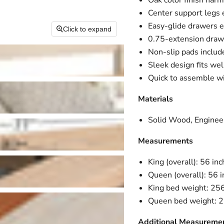
Oak color finish harm
Center support legs 
Easy-glide drawers 
Click to expand
0.75-extension draw
Non-slip pads include
Sleek design fits wel
Quick to assemble wi
Materials
Solid Wood, Enginee
Measurements
King (overall): 56 in
Queen (overall): 56 
King bed weight: 25
Queen bed weight: 
Additional Measureme