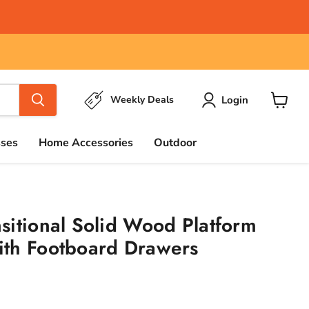
Login
Weekly Deals
View
cart
sses
Home Accessories
Outdoor
sitional Solid Wood Platform
ith Footboard Drawers