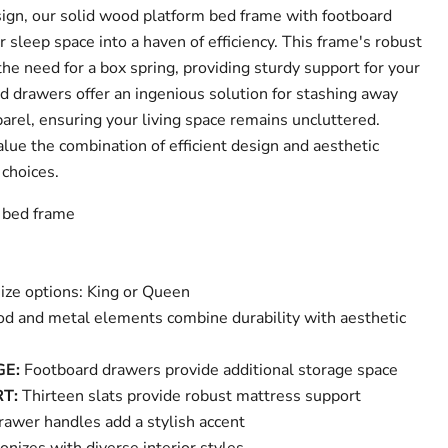
ign, our solid wood platform bed frame with footboard
sleep space into a haven of efficiency. This frame's robust
he need for a box spring, providing sturdy support for your
 drawers offer an ingenious solution for stashing away
arel, ensuring your living space remains uncluttered.
lue the combination of efficient design and aesthetic
 choices.
m bed frame
size options: King or Queen
d and metal elements combine durability with aesthetic
GE:
Footboard drawers provide additional storage space
T:
Thirteen slats provide robust mattress support
rawer handles add a stylish accent