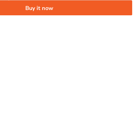
Buy it now