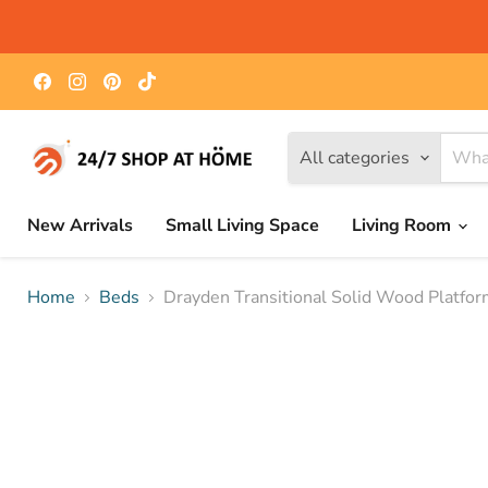
Find
Find
Find
Find
us
us
us
us
on
on
on
on
Facebook
Instagram
Pinterest
TikTok
All categories
New Arrivals
Small Living Space
Living Room
Home
Beds
Drayden Transitional Solid Wood Platfo