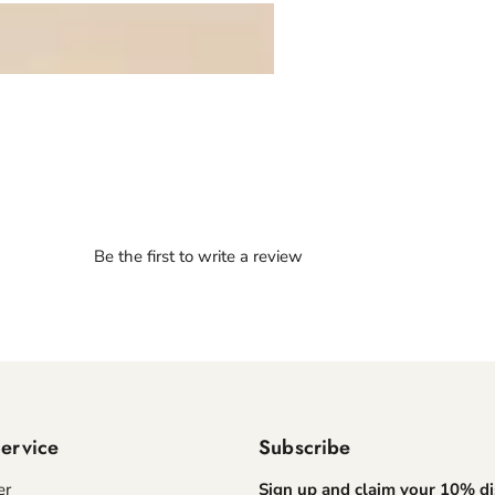
Be the first to write a review
ervice
Subscribe
er
Sign up and claim your 10% d