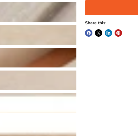
Share this: