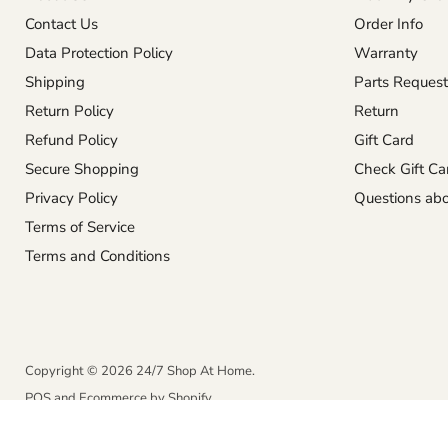
Contact Us
Order Info
Data Protection Policy
Warranty
Shipping
Parts Request
Return Policy
Return
Refund Policy
Gift Card
Secure Shopping
Check Gift Ca
Privacy Policy
Questions abo
Terms of Service
Terms and Conditions
Copyright © 2026 24/7 Shop At Home.
POS
and
Ecommerce by Shopify