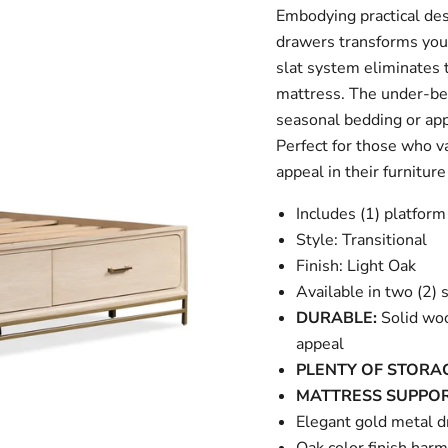
Embodying practical des
drawers transforms your 
slat system eliminates t
mattress. The under-bed
seasonal bedding or app
Perfect for those who va
appeal in their furniture
Includes (1) platfor
Style: Transitional
Finish: Light Oak
Available in two (2) 
DURABLE:
Solid woo
appeal
PLENTY OF STORA
MATTRESS SUPPOR
Elegant gold metal d