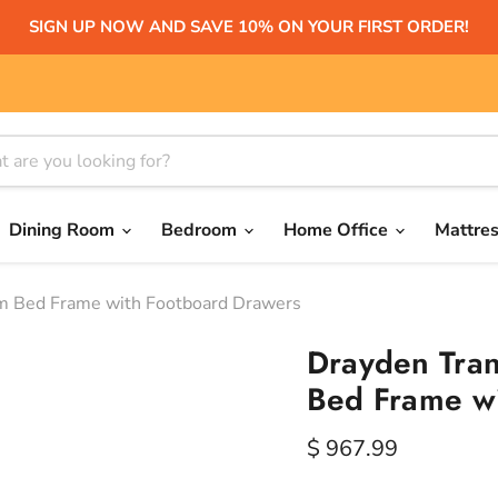
SIGN UP NOW AND SAVE 10% ON YOUR FIRST ORDER!
Dining Room
Bedroom
Home Office
Mattre
rm Bed Frame with Footboard Drawers
Drayden Tran
Bed Frame w
Current price
$ 967.99