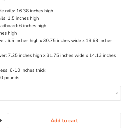
de rails: 16.38 inches high
ails: 1.5 inches high
eadboard: 6 inches high
hes high
er: 6.5 inches high x 30.75 inches wide x 13.63 inches
er: 7.25 inches high x 31.75 inches wide x 14.13 inches
s: 6-10 inches thick
00 pounds
Add to cart