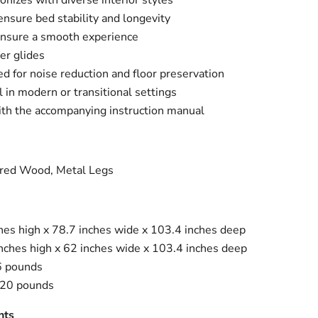
onizes with diverse interior styles
ensure bed stability and longevity
ensure a smooth experience
Click to expand
er glides
d for noise reduction and floor preservation
l in modern or transitional settings
th the accompanying instruction manual
red Wood, Metal Legs
ches high x 78.7 inches wide x 103.4 inches deep
inches high x 62 inches wide x 103.4 inches deep
6 pounds
220 pounds
nts