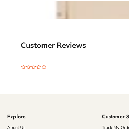
Customer Reviews
¤
¤
¤
¤
¤
Explore
Customer S
About Us
Track My Ord