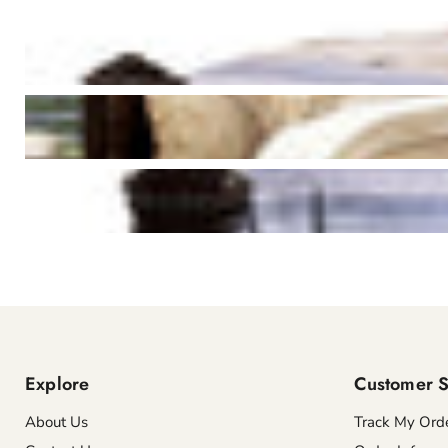
Explore
Customer S
About Us
Track My Ord