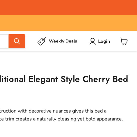
Login
Weekly Deals
View
cart
itional Elegant Style Cherry Bed
uction with decorative nuances gives this bed a
cate trim creates a naturally pleasing yet bold appearance.