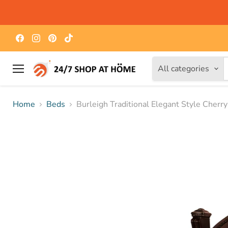
Find
Find
Find
Find
us
us
us
us
on
on
on
on
Facebook
Instagram
Pinterest
TikTok
All categories
Menu
Home
Beds
Burleigh Traditional Elegant Style Cherr