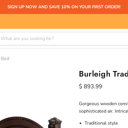
SIGN UP NOW AND SAVE 10% ON YOUR FIRST ORDER!
y Bed
Burleigh Trad
Current price
$ 893.99
Gorgeous wooden constr
sophisticated air. Intri
Traditional style