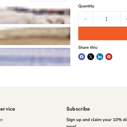
Quantity
Share this:
ervice
Subscribe
er
Sign up and claim your 10% d
now!