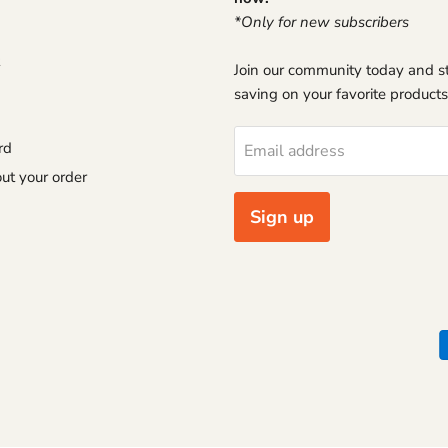
*Only for new subscribers
Join our community today and st
saving on your favorite products
rd
Email address
ut your order
Sign up