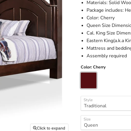
Materials: Solid Wo
Package includes: He
Color: Cherry
Queen Size Dimensio
Cal. King Size Dimen
Eastern King(a.k.a K
Mattress and beddin
Assembly required
Color:
Cherry
Style
Size
Click to expand