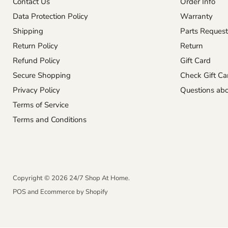
Contact Us
Order Info
Data Protection Policy
Warranty
Shipping
Parts Request
Return Policy
Return
Refund Policy
Gift Card
Secure Shopping
Check Gift Ca
Privacy Policy
Questions abo
Terms of Service
Terms and Conditions
Copyright © 2026 24/7 Shop At Home.
POS
and
Ecommerce by Shopify