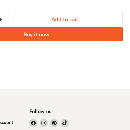
Add to cart
Buy it now
Follow us
Find
Find
Find
Find
iscount
us
us
us
us