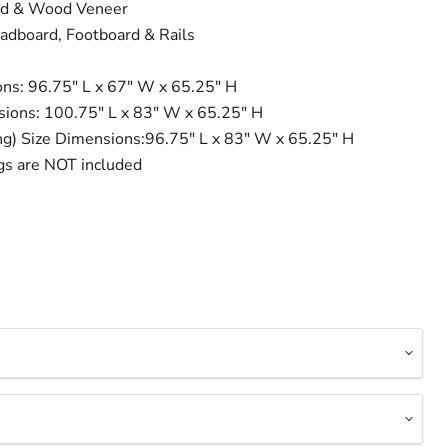
od & Wood Veneer
adboard, Footboard & Rails
ns: 96.75" L x 67" W x 65.25" H
sions: 100.75" L x 83" W x 65.25" H
ing) Size Dimensions:96.75" L x 83" W x 65.25" H
gs are NOT included
Click to expand