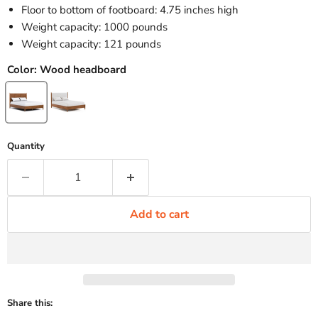
Floor to bottom of footboard: 4.75 inches high
Weight capacity: 1000 pounds
Weight capacity: 121 pounds
Color:
Wood headboard
Quantity
Add to cart
Share this: