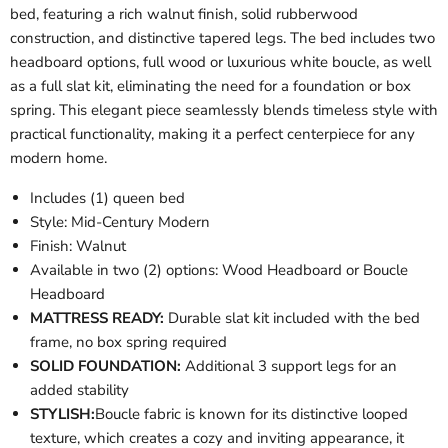
bed, featuring a rich walnut finish, solid rubberwood
construction, and distinctive tapered legs. The bed includes two
headboard options, full wood or luxurious white boucle, as well
as a full slat kit, eliminating the need for a foundation or box
spring. This elegant piece seamlessly blends timeless style with
practical functionality, making it a perfect centerpiece for any
modern home.
Includes (1) queen bed
Style: Mid-Century Modern
Finish: Walnut
Available in two (2) options: Wood Headboard or Boucle
Headboard
MATTRESS READY:
Durable slat kit included with the bed
frame, no box spring required
SOLID FOUNDATION:
Additional 3 support legs for an
added stability
STYLISH:
Boucle fabric is known for its distinctive looped
texture, which creates a cozy and inviting appearance, it