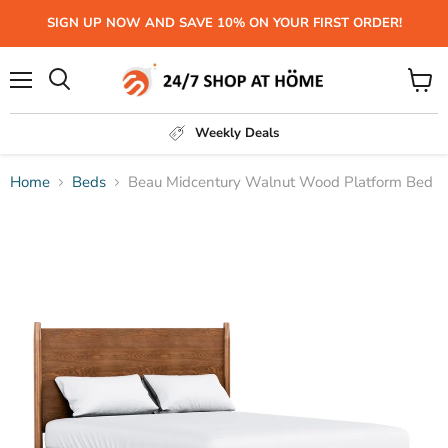
SIGN UP NOW AND SAVE 10% ON YOUR FIRST ORDER!
Menu
View
Search
cart
Weekly Deals
Home
Beds
Beau Midcentury Walnut Wood Platform Bed