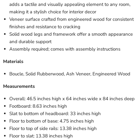
adds a tactile and visually appealing element to any room,
making it a stylish choice for interior decor
Veneer surface crafted from engineered wood for consistent
finishes and resistance to cracking
Solid wood legs and framework offer a smooth appearance
and durable support
Assembly required; comes with assembly instructions
Materials
Boucle, Solid Rubberwood, Ash Veneer, Engineered Wood
Measurements
Overall: 46.5 inches high x 64 inches wide x 84 inches deep
Footboard: 8.63 inches high
Slat to bottom of headboard: 33 inches high
Floor to bottom of base: 4.75 inches high
Floor to top of side rails: 13.38 inches high
Floor to slat: 13.38 inches high