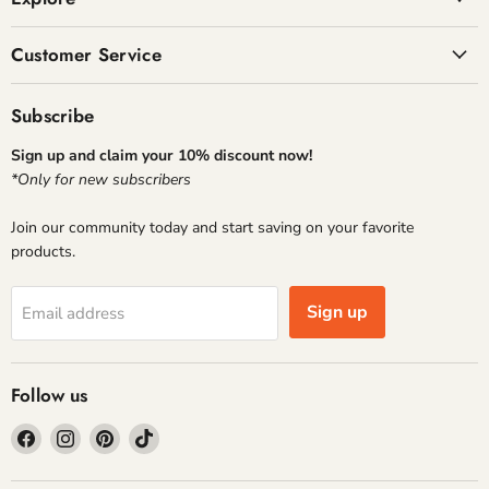
Customer Service
Subscribe
Sign up and claim your 10% discount now!
*Only for new subscribers
Join our community today and start saving on your favorite
products.
Sign up
Email address
Follow us
Find
Find
Find
Find
us
us
us
us
on
on
on
on