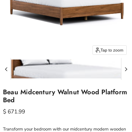
Tap to zoom
Beau Midcentury Walnut Wood Platform
Bed
Current price
$ 671.99
Transform your bedroom with our midcentury modern wooden