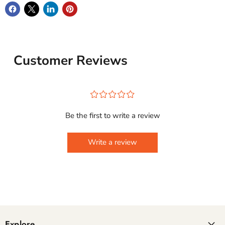
Customer Reviews
¤
¤
¤
¤
¤
Be the first to write a review
Write a review
Explore