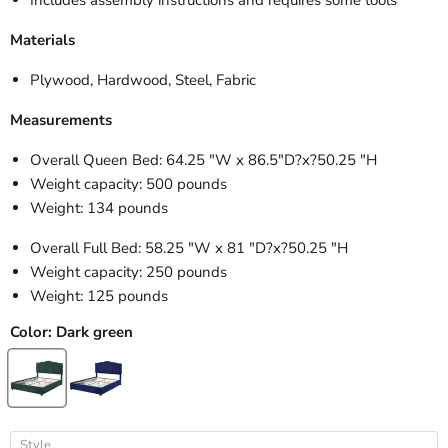
Materials
Plywood, Hardwood, Steel, Fabric
Measurements
Overall Queen Bed: 64.25 "W x 86.5"D
?x?50.25 "H
Weight capacity: 500 pounds
Weight: 134 pounds
Overall Full Bed: 58.25 "W x 81 "D?
x?50.25 "H
Weight capacity: 250 pounds
Weight: 125 pounds
Color:
Dark green
Style