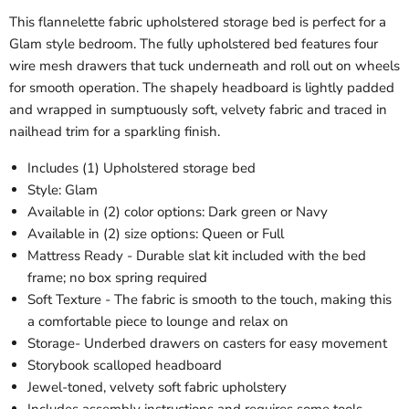
This flannelette fabric upholstered storage bed is perfect for a
Glam style bedroom. The fully upholstered bed features four
wire mesh drawers that tuck underneath and roll out on wheels
for smooth operation. The shapely headboard is lightly padded
and wrapped in sumptuously soft, velvety fabric and traced in
nailhead trim for a sparkling finish.
Includes (1) Upholstered storage bed
Style: Glam
Available in (2) color options: Dark green or Navy
Available in (2) size options: Queen or Full
Mattress Ready - Durable slat kit included with the bed
frame; no box spring required
Soft Texture - The fabric is smooth to the touch, making this
a comfortable piece to lounge and relax on
Storage- Underbed drawers on casters for easy movement
Storybook scalloped headboard
Jewel-toned, velvety soft fabric upholstery
Includes assembly instructions and requires some tools