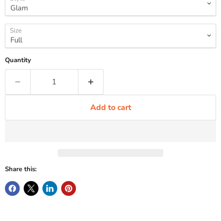
Size
Quantity
Add to cart
Share this: