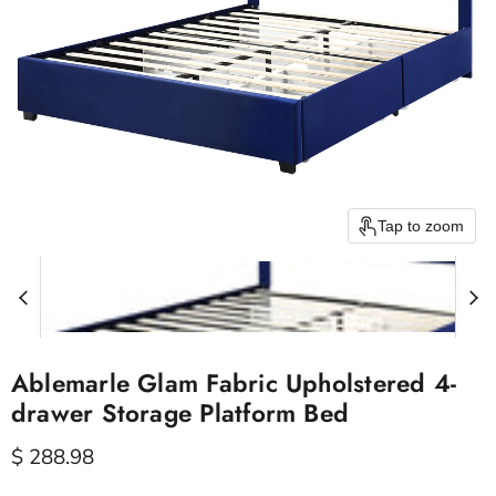
Tap to zoom
Ablemarle Glam Fabric Upholstered 4-
drawer Storage Platform Bed
Current price
$ 288.98