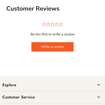
Customer Reviews
¤
¤
¤
¤
¤
Be the first to write a review
Write a review
Explore
Customer Service