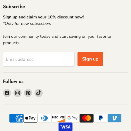
Subscribe
Sign up and claim your 10% discount now!
*Only for new subscribers
Join our community today and start saving on your favorite
products.
Sign up
Email address
Follow us
Find
Find
Find
Find
us
us
us
us
on
on
on
on
Facebook
Instagram
Pinterest
TikTok