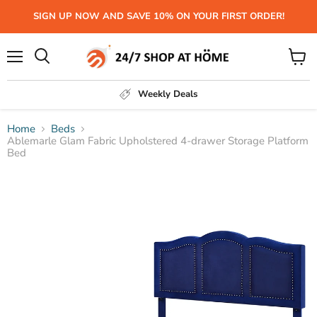
SIGN UP NOW AND SAVE 10% ON YOUR FIRST ORDER!
Menu
View
Search
cart
Weekly Deals
Home
Beds
Ablemarle Glam Fabric Upholstered 4-drawer Storage Platform
Bed